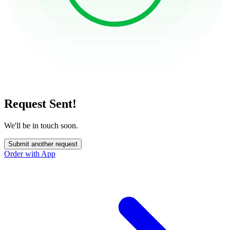
Request Sent!
We'll be in touch soon.
Submit another request
Order with App