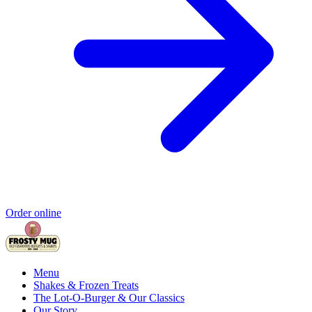
Order online
Menu
Shakes & Frozen Treats
The Lot-O-Burger & Our Classics
Our Story