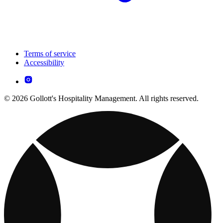
Terms of service
Accessibility
© 2026 Gollott's Hospitality Management. All rights reserved.