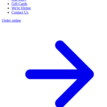
Gift Cards
We're Hiring
Contact Us
Order online