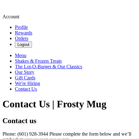
Account
Profile
Rewards
Orders
Logout
Menu
Shakes & Frozen Treats
The Lot-O-Burger & Our Classics
Our Story
Gift Cards
We're Hiring
Contact Us
Contact Us | Frosty Mug
Contact us
Phone: (601) 928-3944 Please complete the form below and we’ll