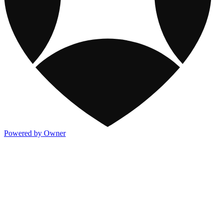
Powered by Owner