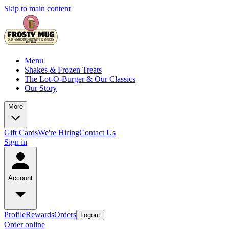
Skip to main content
Menu
Shakes & Frozen Treats
The Lot-O-Burger & Our Classics
Our Story
More
Gift Cards
We're Hiring
Contact Us
Sign in
Account
Profile
Rewards
Orders
Logout
Order online