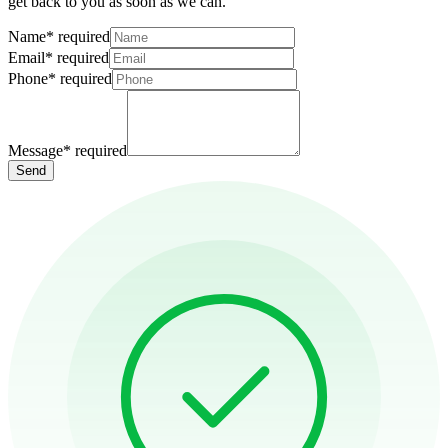
get back to you as soon as we can.
Name
*
required
Email
*
required
Phone
*
required
Message
*
required
Send