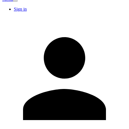
Sign in