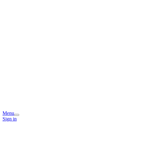
Menu
Sign in