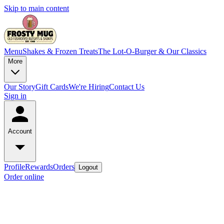
Skip to main content
Menu
Shakes & Frozen Treats
The Lot-O-Burger & Our Classics
More
Our Story
Gift Cards
We're Hiring
Contact Us
Sign in
Account
Profile
Rewards
Orders
Logout
Order online