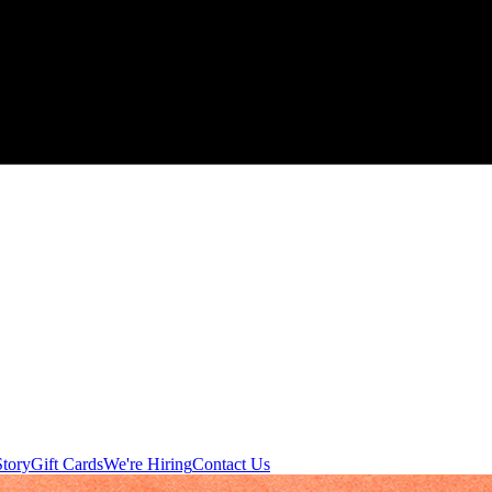
tory
Gift Cards
We're Hiring
Contact Us