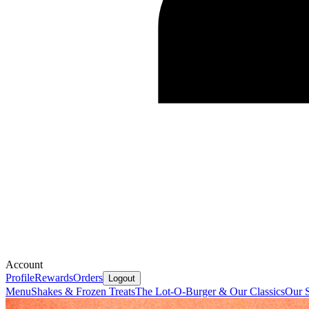
Account
Profile
Rewards
Orders
Logout
Menu
Shakes & Frozen Treats
The Lot-O-Burger & Our Classics
Our S