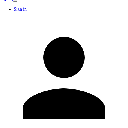
Sign in