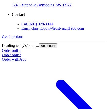
514 S Magnolia Dr
Wiggins, MS 39577
Contact
Call
(601) 928-3944
Email
chris.gollott@frostymug1960.com
Get directions
Loading today's hours...
See hours
Order online
Order online
Order with App