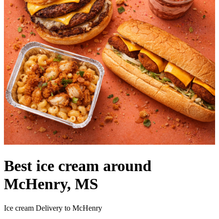
Best ice cream around
McHenry, MS
Ice cream Delivery to McHenry