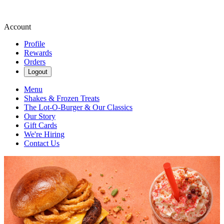
Account
Profile
Rewards
Orders
Logout
Menu
Shakes & Frozen Treats
The Lot-O-Burger & Our Classics
Our Story
Gift Cards
We're Hiring
Contact Us