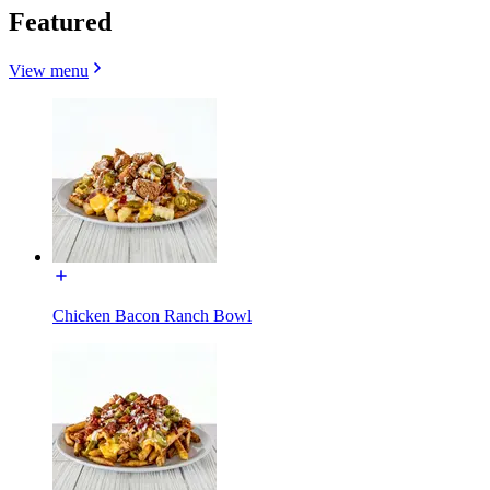
Featured
View menu
Chicken Bacon Ranch Bowl