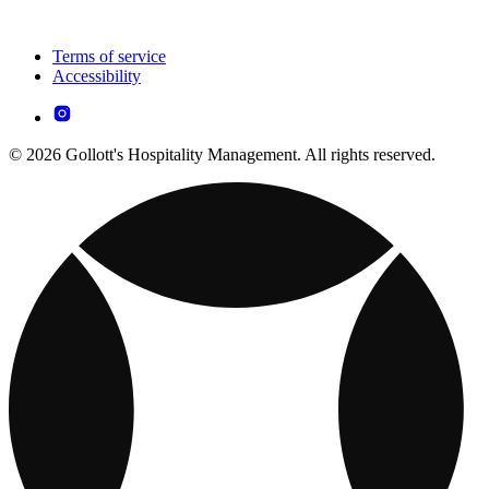
Terms of service
Accessibility
© 2026 Gollott's Hospitality Management. All rights reserved.