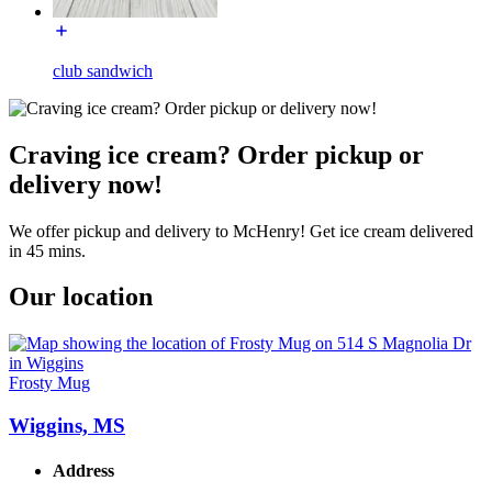
club sandwich
Craving ice cream? Order pickup or
delivery now!
We offer pickup and delivery to McHenry! Get ice cream delivered
in 45 mins.
Our location
Frosty Mug
Wiggins, MS
Address