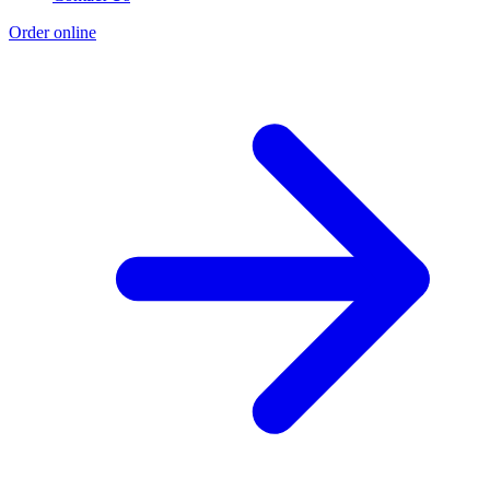
Order online