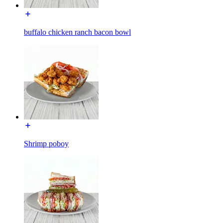
buffalo chicken ranch bacon bowl
Shrimp poboy