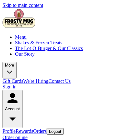
Skip to main content
Menu
Shakes & Frozen Treats
The Lot-O-Burger & Our Classics
Our Story
More
Gift Cards
We're Hiring
Contact Us
Sign in
Account
Profile
Rewards
Orders
Logout
Order online