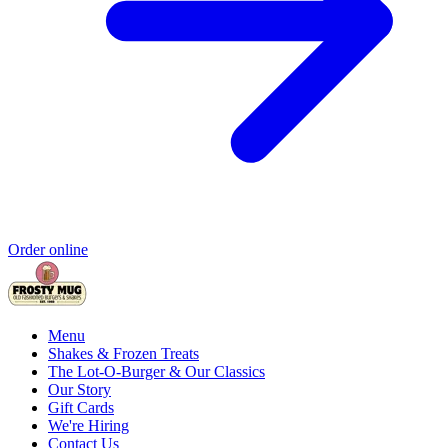
Order online
Menu
Shakes & Frozen Treats
The Lot-O-Burger & Our Classics
Our Story
Gift Cards
We're Hiring
Contact Us