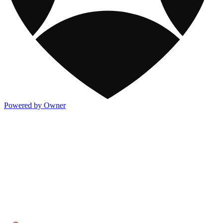
Powered by Owner