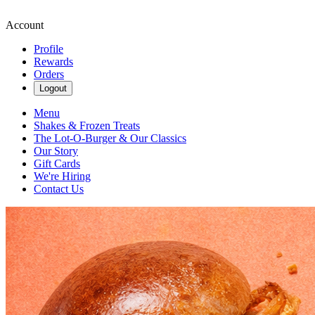
Account
Profile
Rewards
Orders
Logout
Menu
Shakes & Frozen Treats
The Lot-O-Burger & Our Classics
Our Story
Gift Cards
We're Hiring
Contact Us