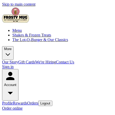
Skip to main content
Menu
Shakes & Frozen Treats
The Lot-O-Burger & Our Classics
More
Our Story
Gift Cards
We're Hiring
Contact Us
Sign in
Account
Profile
Rewards
Orders
Logout
Order online