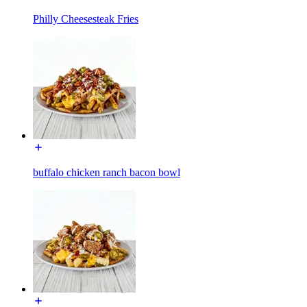
Philly Cheesesteak Fries
buffalo chicken ranch bacon bowl