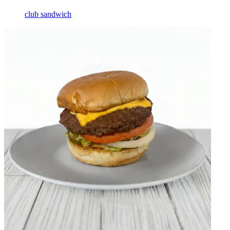
club sandwich