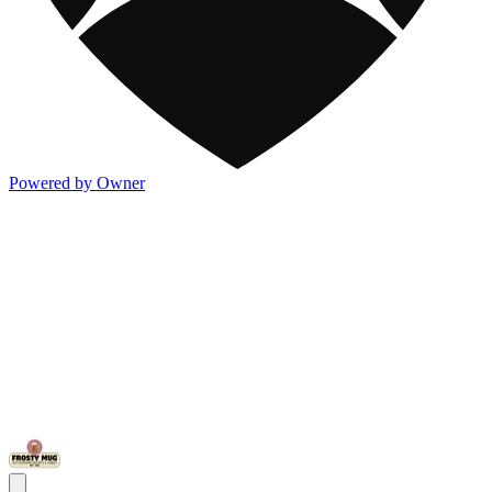
Powered by Owner