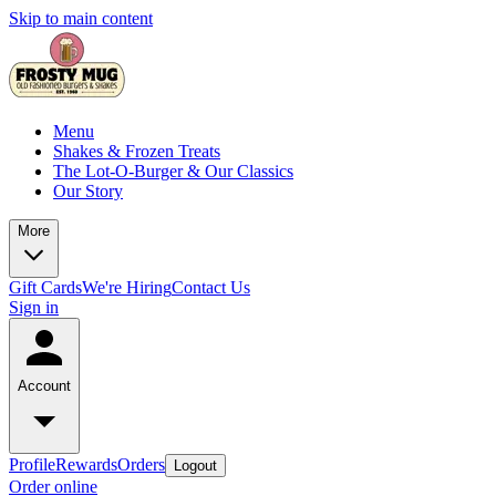
Skip to main content
Menu
Shakes & Frozen Treats
The Lot-O-Burger & Our Classics
Our Story
More
Gift Cards
We're Hiring
Contact Us
Sign in
Account
Profile
Rewards
Orders
Logout
Order online