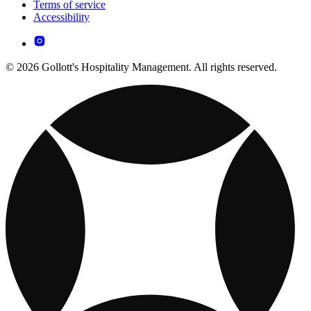
Terms of service
Accessibility
© 2026 Gollott's Hospitality Management. All rights reserved.