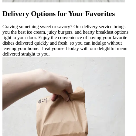
Delivery Options for Your Favorites
Craving something sweet or savory? Our delivery service brings
you the best ice cream, juicy burgers, and hearty breakfast options
right to your door. Enjoy the convenience of having your favorite
dishes delivered quickly and fresh, so you can indulge without
leaving your home. Treat yourself today with our delightful menu
delivered straight to you.