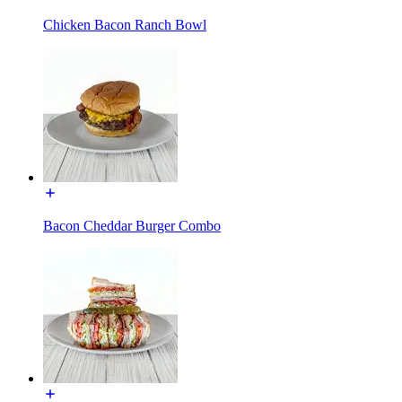
Chicken Bacon Ranch Bowl
Bacon Cheddar Burger Combo