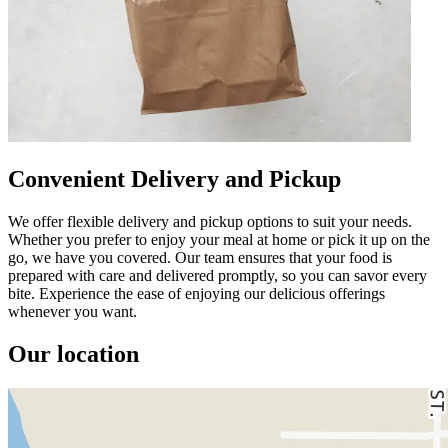
Convenient Delivery and Pickup
We offer flexible delivery and pickup options to suit your needs.
Whether you prefer to enjoy your meal at home or pick it up on the
go, we have you covered. Our team ensures that your food is
prepared with care and delivered promptly, so you can savor every
bite. Experience the ease of enjoying our delicious offerings
whenever you want.
Our location