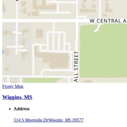
Frosty Mug
Wiggins, MS
Address
514 S Magnolia Dr
Wiggins, MS 39577