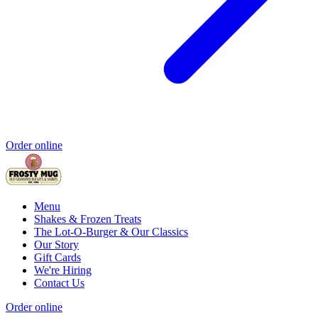
Order online
Menu
Shakes & Frozen Treats
The Lot-O-Burger & Our Classics
Our Story
Gift Cards
We're Hiring
Contact Us
Order online