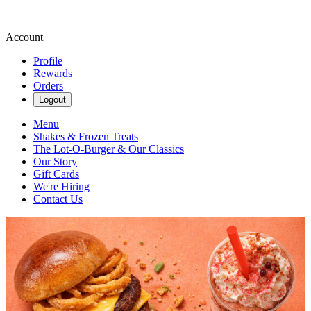
Account
Profile
Rewards
Orders
Logout
Menu
Shakes & Frozen Treats
The Lot-O-Burger & Our Classics
Our Story
Gift Cards
We're Hiring
Contact Us