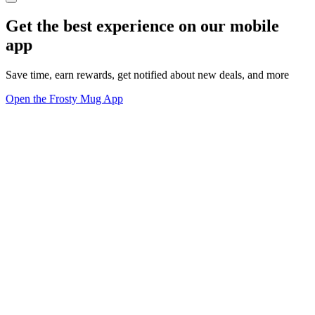
Get the best experience on our mobile
app
Save time, earn rewards, get notified about new deals, and more
Open the Frosty Mug App