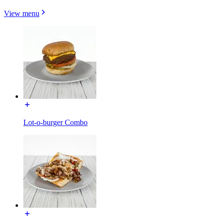
View menu
Lot-o-burger Combo