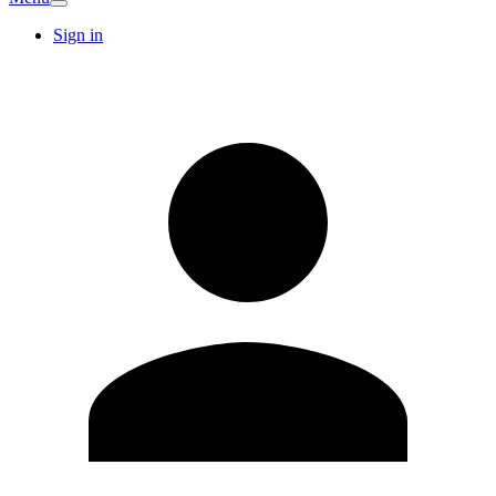
Sign in