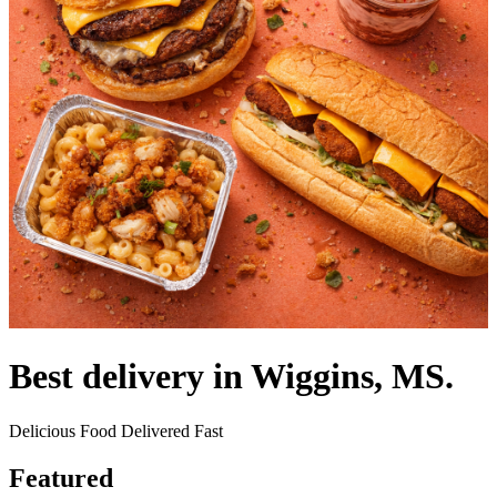
Best delivery in Wiggins, MS.
Delicious Food Delivered Fast
Featured