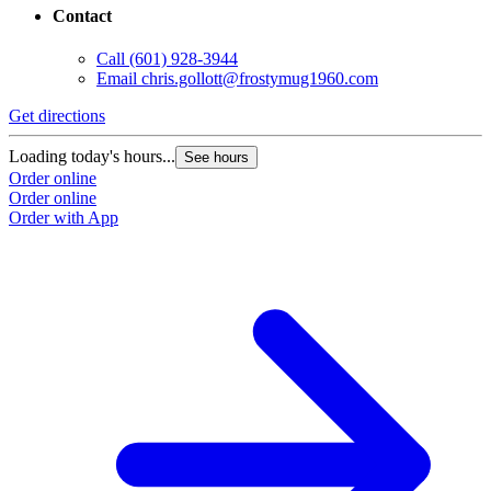
Contact
Call
(601) 928-3944
Email
chris.gollott@frostymug1960.com
Get directions
Loading today's hours...
See hours
Order online
Order online
Order with App