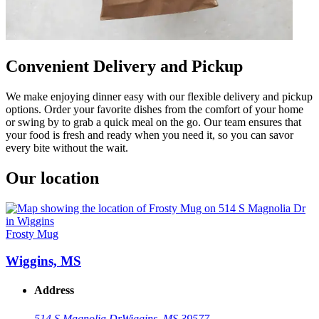
Convenient Delivery and Pickup
We make enjoying dinner easy with our flexible delivery and pickup
options. Order your favorite dishes from the comfort of your home
or swing by to grab a quick meal on the go. Our team ensures that
your food is fresh and ready when you need it, so you can savor
every bite without the wait.
Our location
Frosty Mug
Wiggins, MS
Address
514 S Magnolia Dr
Wiggins, MS 39577