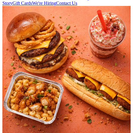
Story
Gift Cards
We're Hiring
Contact Us