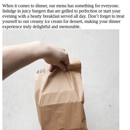
When it comes to dinner, our menu has something for everyone.
Indulge in juicy burgers that are grilled to perfection or start your
evening with a hearty breakfast served all day. Don’t forget to treat
yourself to our creamy ice cream for dessert, making your dinner
experience truly delightful and memorable.