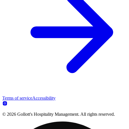
Terms of service
Accessibility
© 2026 Gollott's Hospitality Management. All rights reserved.