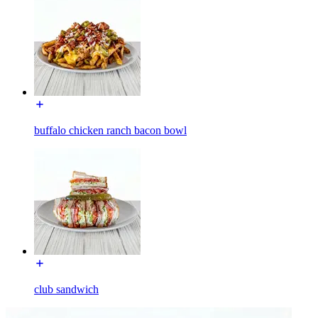
buffalo chicken ranch bacon bowl
club sandwich