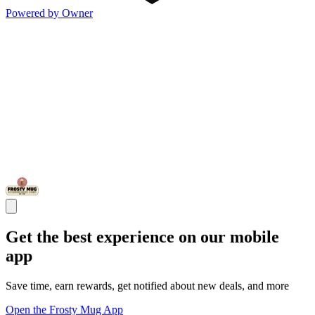
Powered by Owner
Get the best experience on our mobile
app
Save time, earn rewards, get notified about new deals, and more
Open the Frosty Mug App