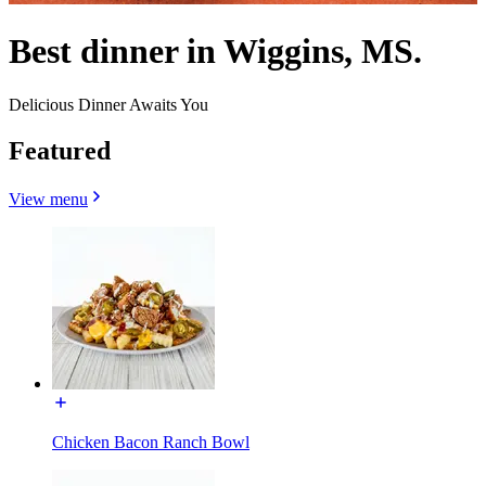
Best dinner in Wiggins, MS.
Delicious Dinner Awaits You
Featured
View menu
Chicken Bacon Ranch Bowl