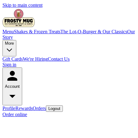
Skip to main content
Menu
Shakes & Frozen Treats
The Lot-O-Burger & Our Classics
Our
Story
More
Gift Cards
We're Hiring
Contact Us
Sign in
Account
Profile
Rewards
Orders
Logout
Order online