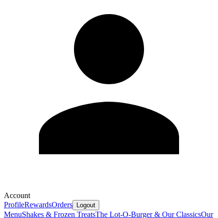
Account
Profile
Rewards
Orders
Logout
Menu
Shakes & Frozen Treats
The Lot-O-Burger & Our Classics
Our