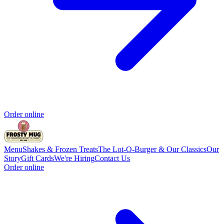
Order online
Menu
Shakes & Frozen Treats
The Lot-O-Burger & Our Classics
Our
Story
Gift Cards
We're Hiring
Contact Us
Order online