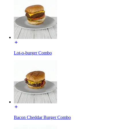
Lot-o-burger Combo
Bacon Cheddar Burger Combo