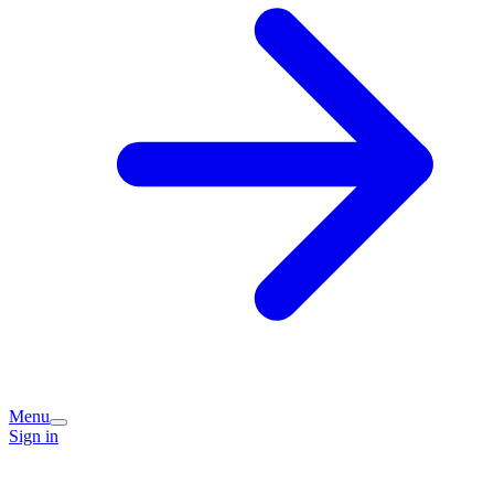
Menu
Sign in