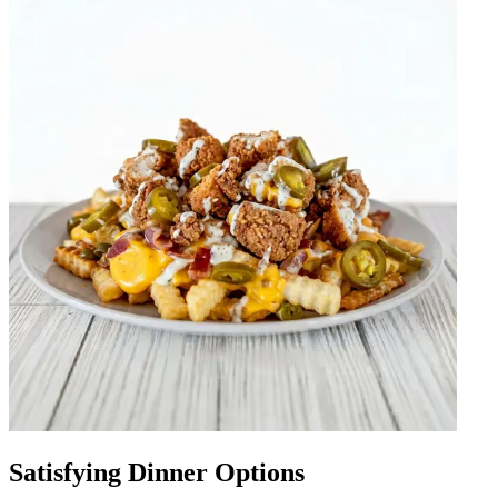
Satisfying Dinner Options