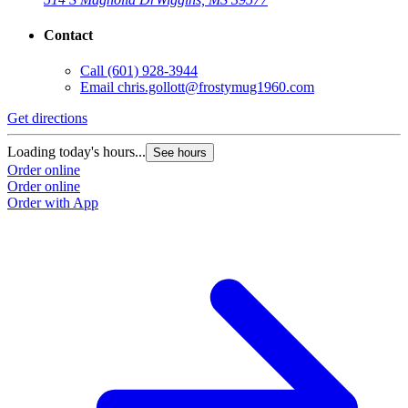
Contact
Call
(601) 928-3944
Email
chris.gollott@frostymug1960.com
Get directions
Loading today's hours...
See hours
Order online
Order online
Order with App