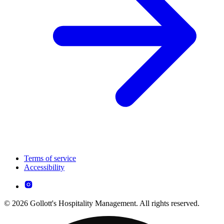
Terms of service
Accessibility
© 2026 Gollott's Hospitality Management. All rights reserved.