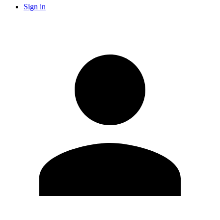
Sign in