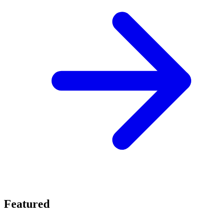
Featured