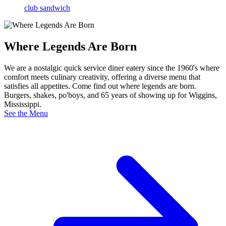
club sandwich
Where Legends Are Born
We are a nostalgic quick service diner eatery since the 1960's where
comfort meets culinary creativity, offering a diverse menu that
satisfies all appetites. Come find out where legends are born.
Burgers, shakes, po'boys, and 65 years of showing up for Wiggins,
Mississippi.
See the Menu