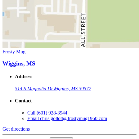
Frosty Mug
Wiggins, MS
Address
514 S Magnolia Dr
Wiggins, MS 39577
Contact
Call
(601) 928-3944
Email
chris.gollott@frostymug1960.com
Get directions