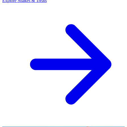
Explore Shakes & Treats