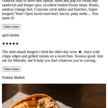
Outdoor only or drive thru option, mom and pop ice cream and
sandwich and burger spot, excellent loaded Frosty treats. Rustic,
outdoor vintage feel. Concrete circle tables and benches. Super
burgers! Yum! Open faced roast beef, bacon, patty melts ... You
name it!
View more
april dardar
★
★
★
★
★
The mini smash burgers i tried the other day were 🔥. Juicy with
crispy edges and grilled onions on a sweet bun. Sooooo good. Just
ask for Melodie, she’ll help you find whatever you’re craving.
View more
Nathan Mallett