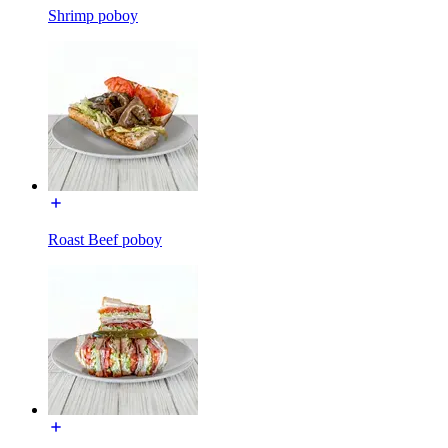
Shrimp poboy
Roast Beef poboy