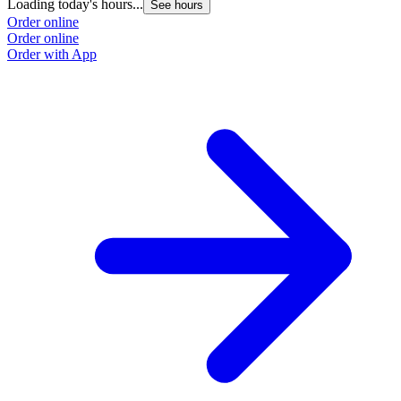
Loading today's hours...
See hours
Order online
Order online
Order with App