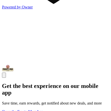
Powered by Owner
Get the best experience on our mobile
app
Save time, earn rewards, get notified about new deals, and more