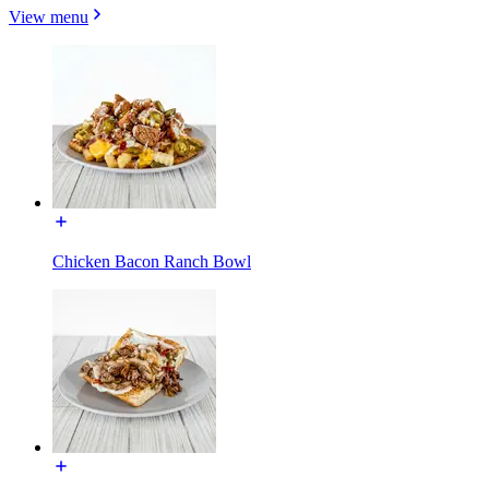
View menu
Chicken Bacon Ranch Bowl