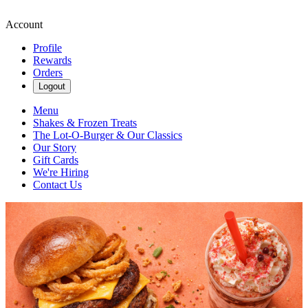
Account
Profile
Rewards
Orders
Logout
Menu
Shakes & Frozen Treats
The Lot-O-Burger & Our Classics
Our Story
Gift Cards
We're Hiring
Contact Us