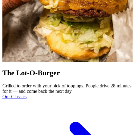
The Lot-O-Burger
Grilled to order with your pick of toppings. People drive 28 minutes
for it — and come back the next day.
Our Classics