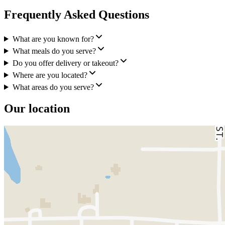
Frequently Asked Questions
What are you known for?
What meals do you serve?
Do you offer delivery or takeout?
Where are you located?
What areas do you serve?
Our location