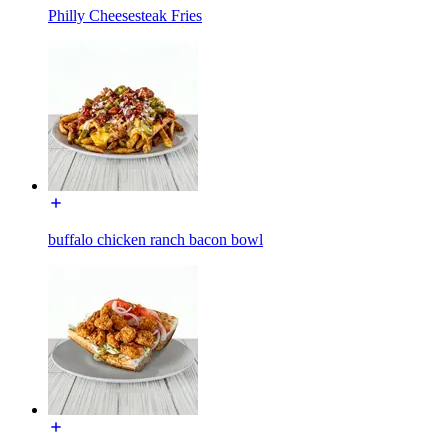
Philly Cheesesteak Fries
buffalo chicken ranch bacon bowl