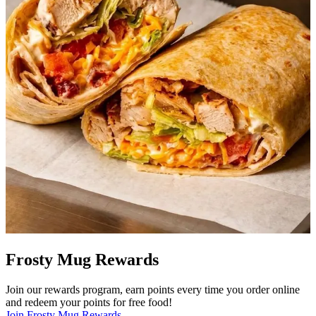
Frosty Mug Rewards
Join our rewards program, earn points every time you order online
and redeem your points for free food!
Join Frosty Mug Rewards