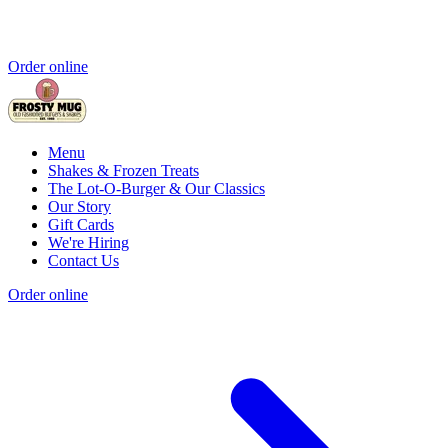
Order online
Menu
Shakes & Frozen Treats
The Lot-O-Burger & Our Classics
Our Story
Gift Cards
We're Hiring
Contact Us
Order online