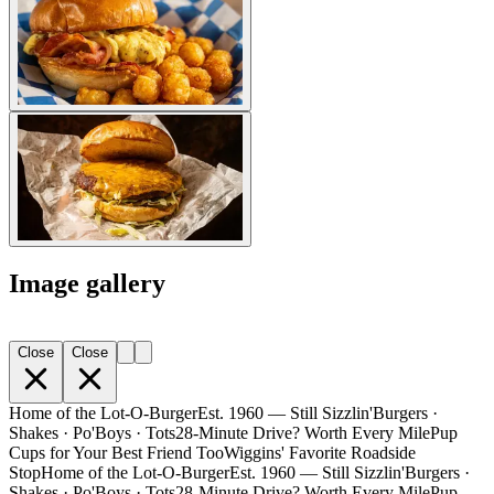
Image gallery
Close
Close
Home of the Lot-O-Burger
Est. 1960 — Still Sizzlin'
Burgers ·
Shakes · Po'Boys · Tots
28-Minute Drive? Worth Every Mile
Pup
Cups for Your Best Friend Too
Wiggins' Favorite Roadside
Stop
Home of the Lot-O-Burger
Est. 1960 — Still Sizzlin'
Burgers ·
Shakes · Po'Boys · Tots
28-Minute Drive? Worth Every Mile
Pup