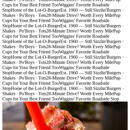
Cups for Your Best Friend Too
Wiggins' Favorite Roadside
Stop
Home of the Lot-O-Burger
Est. 1960 — Still Sizzlin'
Burgers ·
Shakes · Po'Boys · Tots
28-Minute Drive? Worth Every Mile
Pup
Cups for Your Best Friend Too
Wiggins' Favorite Roadside
Stop
Home of the Lot-O-Burger
Est. 1960 — Still Sizzlin'
Burgers ·
Shakes · Po'Boys · Tots
28-Minute Drive? Worth Every Mile
Pup
Cups for Your Best Friend Too
Wiggins' Favorite Roadside
Stop
Home of the Lot-O-Burger
Est. 1960 — Still Sizzlin'
Burgers ·
Shakes · Po'Boys · Tots
28-Minute Drive? Worth Every Mile
Pup
Cups for Your Best Friend Too
Wiggins' Favorite Roadside
Stop
Home of the Lot-O-Burger
Est. 1960 — Still Sizzlin'
Burgers ·
Shakes · Po'Boys · Tots
28-Minute Drive? Worth Every Mile
Pup
Cups for Your Best Friend Too
Wiggins' Favorite Roadside
Stop
Home of the Lot-O-Burger
Est. 1960 — Still Sizzlin'
Burgers ·
Shakes · Po'Boys · Tots
28-Minute Drive? Worth Every Mile
Pup
Cups for Your Best Friend Too
Wiggins' Favorite Roadside
Stop
Home of the Lot-O-Burger
Est. 1960 — Still Sizzlin'
Burgers ·
Shakes · Po'Boys · Tots
28-Minute Drive? Worth Every Mile
Pup
Cups for Your Best Friend Too
Wiggins' Favorite Roadside Stop