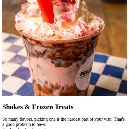
Shakes & Frozen Treats
So many flavors, picking one is the hardest part of your visit. That's
a good problem to have.