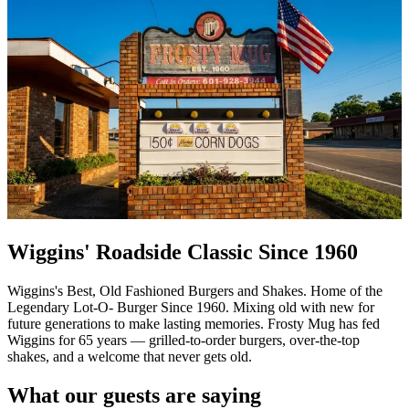
Wiggins' Roadside Classic Since 1960
Wiggins's Best, Old Fashioned Burgers and Shakes. Home of the
Legendary Lot-O- Burger Since 1960. Mixing old with new for
future generations to make lasting memories. Frosty Mug has fed
Wiggins for 65 years — grilled-to-order burgers, over-the-top
shakes, and a welcome that never gets old.
What our guests are saying