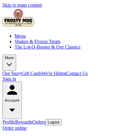
Skip to main content
Menu
Shakes & Frozen Treats
The Lot-O-Burger & Our Classics
More
Our Story
Gift Cards
We're Hiring
Contact Us
Sign in
Account
Profile
Rewards
Orders
Logout
Order online