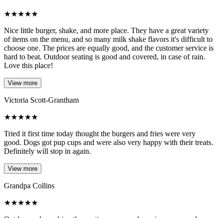
★
★
★
★
★
Nice little burger, shake, and more place. They have a great variety
of items on the menu, and so many milk shake flavors it's difficult to
choose one. The prices are equally good, and the customer service is
hard to beat. Outdoor seating is good and covered, in case of rain.
Love this place!
View more
Victoria Scott-Grantham
★
★
★
★
★
Tried it first time today thought the burgers and fries were very
good. Dogs got pup cups and were also very happy with their treats.
Definitely will stop in again.
View more
Grandpa Collins
★
★
★
★
★