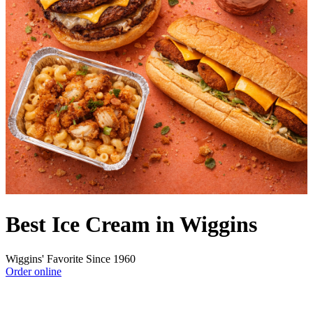
Best Ice Cream in Wiggins
Wiggins' Favorite Since 1960
Order online