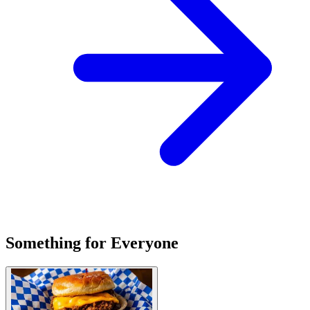
Something for Everyone